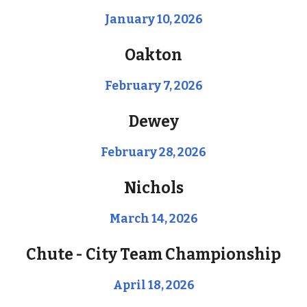
January 10, 2026
Oakton
February 7, 2026
Dewey
February 28, 2026
Nichols
March 14, 2026
Chute - City Team
Championship
April
18
, 202
6