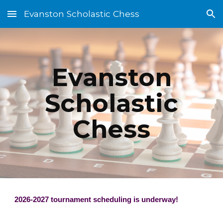
Evanston Scholastic Chess
Skip to main content
Skip to navigation
Evanston
Scholastic
Chess
2026-2027 tournament scheduling is underway!