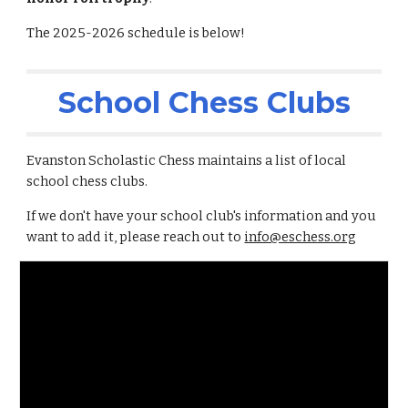
The 2025-2026 schedule is below!
School Chess Clubs
Evanston Scholastic Chess maintains a list of local
school chess clubs.
If we don't have your school club's information and you
want to add it, please reach out to
info@eschess.org