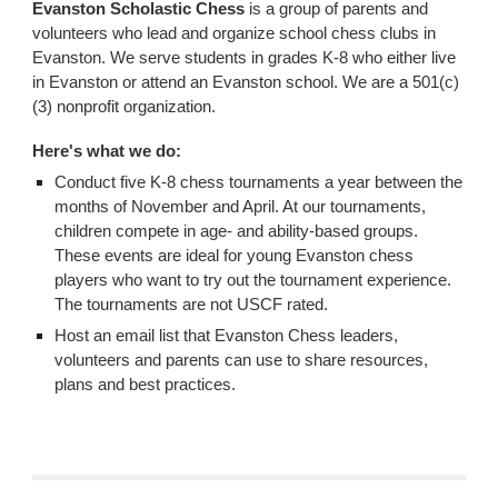
Evanston Scholastic Chess
is a group of parents and
volunteers who lead and organize school chess clubs in
Evanston. We serve students in grades K-8 who either live
in Evanston or attend an Evanston school. We are a 501(c)
(3) nonprofit organization.
Here's what we do:
Conduct five K-8 chess tournaments a year between the
months of November and April. At our tournaments,
children compete in age- and ability-based groups.
These events are ideal for young Evanston chess
players who want to try out the tournament experience.
The tournaments are not USCF rated.
Host an email list that Evanston Chess leaders,
volunteers and parents can use to share resources,
plans and best practices.