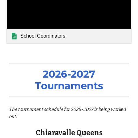
School Coordinators
2026-2027
Tournaments
The tournament schedule for 2026-2027 is being worked
out!
Chiaravalle Queens