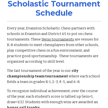
Scholastic Tournament
Schedule
Every year, Evanston Scholastic Chess partners with
schools in Evanston and District 65 to put on chess
tournaments.
These
Swiss tournaments
are venues for
K-8 students to meet chessplayers from other schools,
play competitive chess in a fun environment, and
practice good sportsmanship. These tournaments are
organized according to skill level.
The last tournament of the year is our
city
championship
team tournament
where each school
fields a team in grades K-1, 2-3, 4-5, and 6-8.
To recognize individual achievement, over the course
of the year, each student's score is tallied up (win=1,
draw=1/2). Students with enough wins are awarded an
honor roll trophy
.