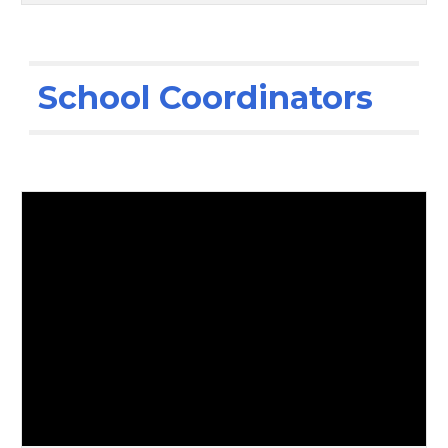
School Coordinators