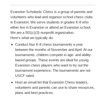
Evanston Scholastic Chess is a group of parents and
volunteers who lead and organize school chess clubs
in Evanston. We serve students in grades K-8 who
either live in Evanston or attend an Evanston school.
We are a 501(c)(3) nonprofit organization.
Here's what we typically do:
Conduct four K-8 chess tournaments a year
between the months of November and April. At our
tournaments, children compete in age- and ability-
based groups. These events are ideal for young
Evanston chess players who want to try out the
tournament experience. The tournaments are not
USCF rated.
Host an email list that Evanston Chess leaders,
volunteers and parents can use to share resources,
plans and best practices.