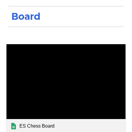
Board
ES Chess Board