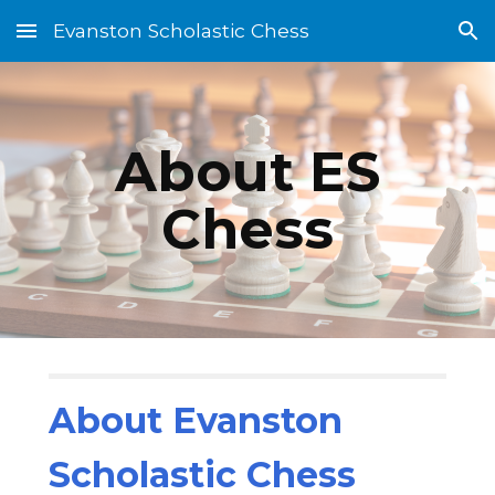
Evanston Scholastic Chess
Skip to main content
Skip to navigation
About ES
Chess
About Evanston
Scholastic Chess