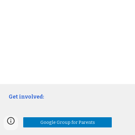
Get involved:
Google Group for Parents