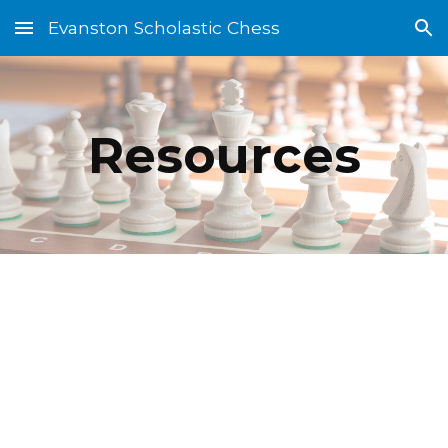
Evanston Scholastic Chess
Skip to main content
Skip to navigation
Resources