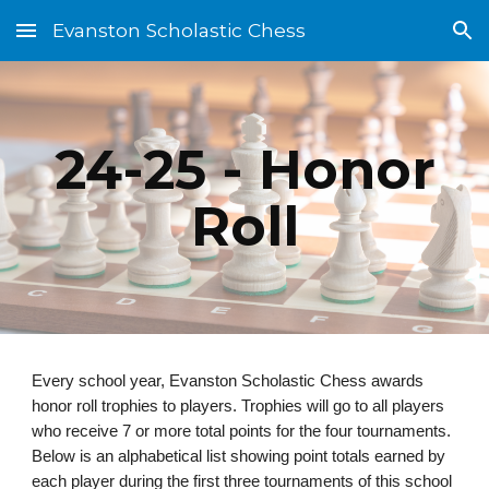
Evanston Scholastic Chess
Skip to main content
Skip to navigation
24-25 - Honor
Roll
Every school year, Evanston Scholastic Chess awards
honor roll trophies to players. Trophies will go to all players
who receive 7 or more total points for the four tournaments.
Below is an alphabetical list showing point totals earned by
each player during the first three tournaments of this school