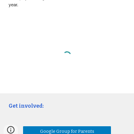
year.
Get involved:
Google Group for Parents