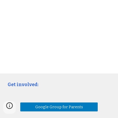
Get involved:
Google Group for Parents