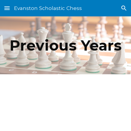
Evanston Scholastic Chess
Skip to main content
Skip to navigation
Previous Years