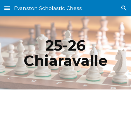
Evanston Scholastic Chess
Skip to main content
Skip to navigation
25-26
Chiaravalle