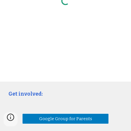
Get involved:
Google Group for Parents