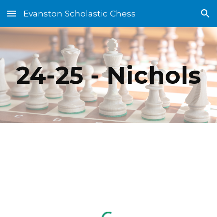
Evanston Scholastic Chess
Skip to main content
Skip to navigation
24-25 - Nichols